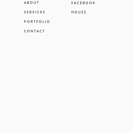
A B O U T
F A C E B O O K
S E R V I C E S
H O U Z Z
P O R T F O L I O
C O N T A C T