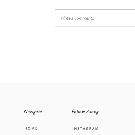
Write a comment...
The cool, calm and collected
principal suite
Navigate
Follow Along
H O M E
I N S T A G R A M