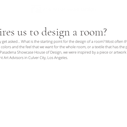
I C E S
A B O U T
res us to design a room?
y get asked... What is the starting point for the design of a room? Most often tha
 colors and the feel that we want for the whole room, or a textile that has the 
 Pasadena Showcase House of Design, we were inspired by a piece or artwork 
int Art Advisors in Culver City, Los Angeles.