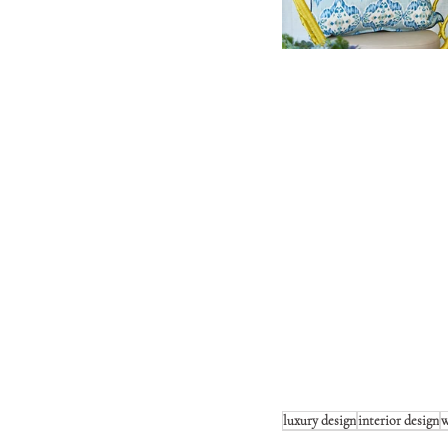
luxury design
interior design
w