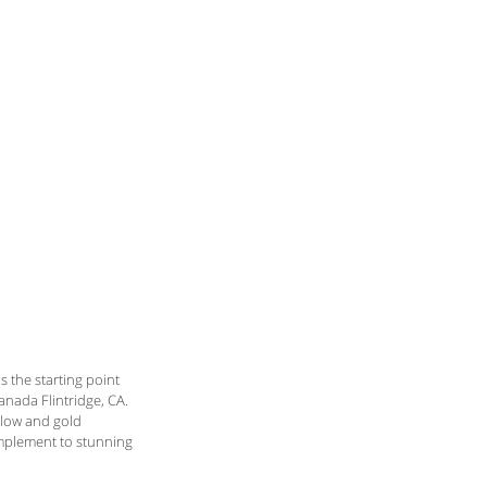
the starting point 
anada Flintridge, CA. 
llow and gold 
omplement to stunning 