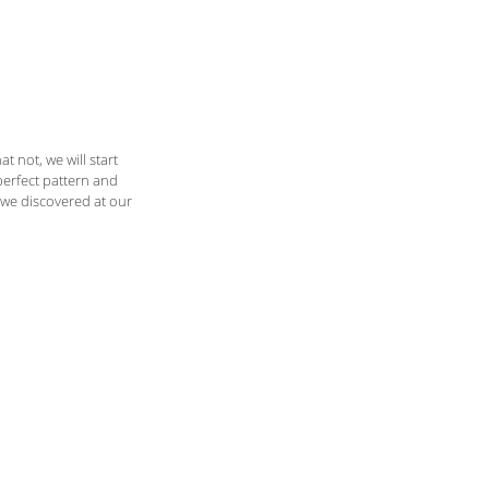
C O N T A C T
B L O G
t not, we will start 
perfect pattern and 
we discovered at our 