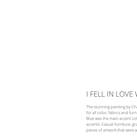
I FELL IN LOVE
The stunning painting by Ch
for all color, fabrics and fu
Blue was the main accent colo
accents. Casual furniture, g
pieces of artwork that were a