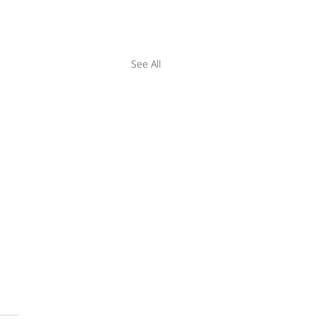
See All