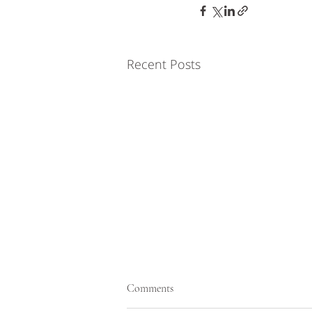
Recent Posts
Comments