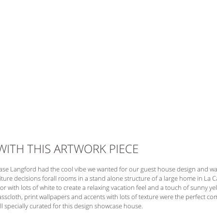
 WITH THIS ARTWORK PIECE 
ase Langford had the cool vibe we wanted for our guest house design and was 
rniture decisions forall rooms in a stand alone structure of a large home in La C
r with lots of white to create a relaxing vacation feel and a touch of sunny ye
rasscloth, print wallpapers and accents with lots of texture were the perfect c
ll specially curated for this design showcase house. 