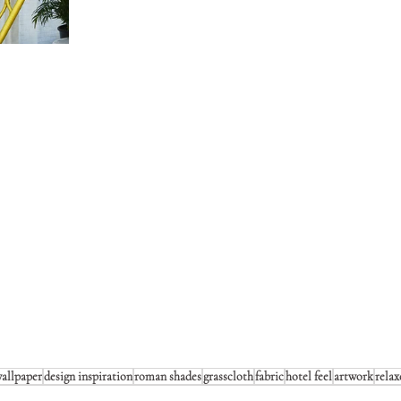
allpaper
design inspiration
roman shades
grasscloth
fabric
hotel feel
artwork
relax