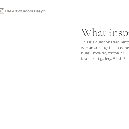
P O R T F O L I O
S E R V 
What inspi
This is a question I frequentl
with an area rug that has the
hues. However, for the 2016
favorite art gallery, Fresh Pa